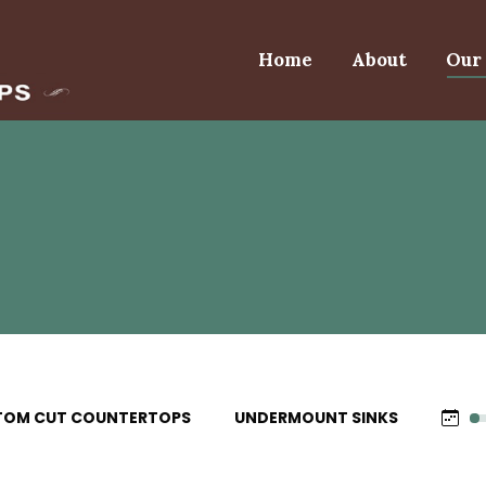
Home
About
Our 
TOM CUT COUNTERTOPS
UNDERMOUNT SINKS