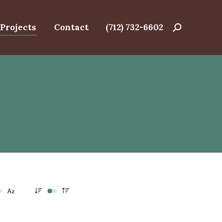
Projects
Contact
(712) 732-6602
Search: