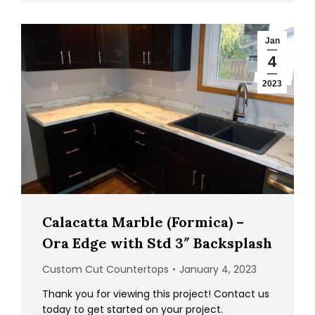
Jan
4
2023
Calacatta Marble (Formica) –
Ora Edge with Std 3″ Backsplash
Custom Cut Countertops
January 4, 2023
Thank you for viewing this project! Contact us
today to get started on your project.